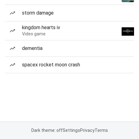
storm damage
kingdom hearts iv
Video game
dementia
spacex rocket moon crash
Dark theme: off
Settings
Privacy
Terms