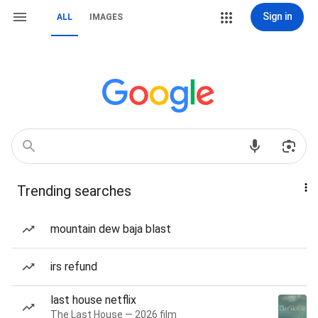
Sign in
ALL
IMAGES
Trending searches
mountain dew baja blast
irs refund
last house netflix
The Last House — 2026 film